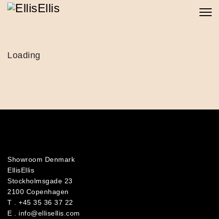
Loading
Showroom Denmark
EllisEllis
Stockholmsgade 23
2100 Copenhagen
T .
+45 35 36 37 22
E .
info@ellisellis.com