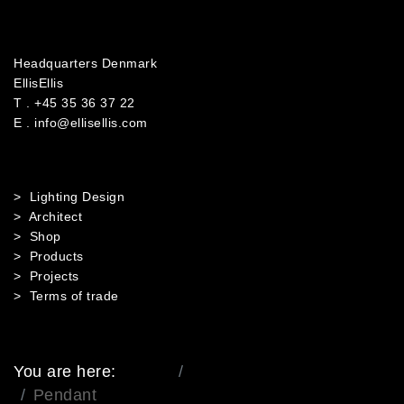
Headquarters Denmark
EllisEllis
T .
+45 35 36 37 22
E .
info@ellisellis.com
> Lighting Design
> Architect
> Shop
> Products
> Projects
> Terms of trade
You are here:
Home
Mobile Menu Root
Pendant